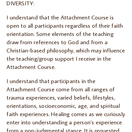
DIVERSITY:
I understand that the Attachment Course is
open to all participants regardless of their faith
orientation. Some elements of the teaching
draw from references to God and from a
Christian-based philosophy, which may influence
the teaching/group support I receive in the
Attachment Course.
I understand that participants in the
Attachment Course come from all ranges of
trauma experiences, varied beliefs, lifestyles,
orientations, socioeconomic, age, and spiritual
faith experiences. Healing comes as we curiously
enter into understanding a person’s experience
from a non-judgmental stance. It is requested