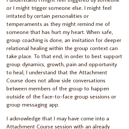
or I might trigger someone else. I might feel
irritated by certain personalities or
temperaments as they might remind me of
someone that has hurt my heart. When safe,
group coaching is done, an invitation for deeper
relational healing within the group context can
take place. To that end, in order to best support
group dynamics, growth, pain and opportunity
to heal, I understand that the Attachment
Course does not allow side conversations
between members of the group to happen
outside of the face-to-face group sessions or
group messaging app.
I acknowledge that I may have come into a
Attachment Course session with an already