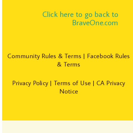
Click here to go back to
BraveOne.com
Community Rules & Terms
|
Facebook Rules
& Terms
Privacy Policy
|
Terms of Use
|
CA Privacy
Notice