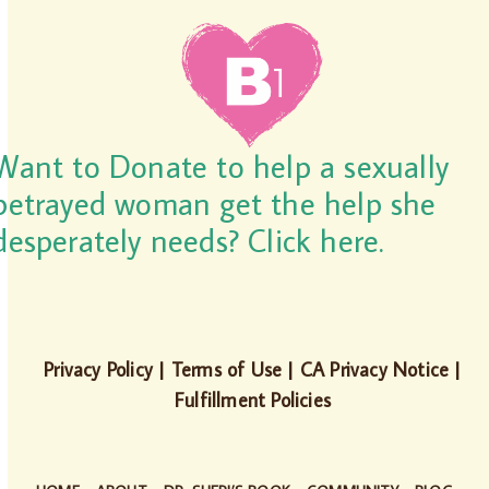
Want to Donate to help a sexually
betrayed woman get the help she
desperately needs? Click here.
Privacy Policy
|
Terms of Use
|
CA Privacy Notice
|
Fulfillment Policies