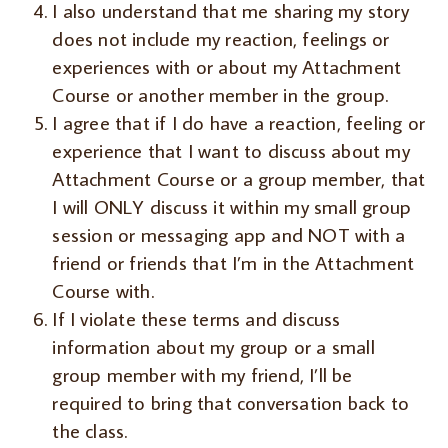
I also understand that me sharing my story
does not include my reaction, feelings or
experiences with or about my Attachment
Course or another member in the group.
I agree that if I do have a reaction, feeling or
experience that I want to discuss about my
Attachment Course or a group member, that
I will ONLY discuss it within my small group
session or messaging app and NOT with a
friend or friends that I’m in the Attachment
Course with.
If I violate these terms and discuss
information about my group or a small
group member with my friend, I’ll be
required to bring that conversation back to
the class.