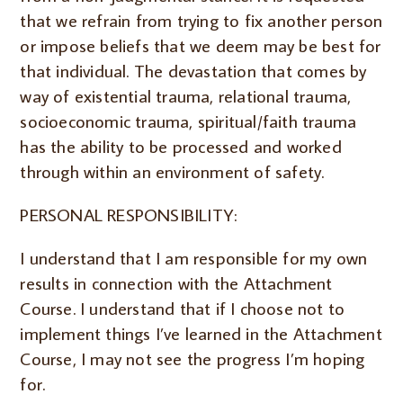
that we refrain from trying to fix another person
or impose beliefs that we deem may be best for
that individual. The devastation that comes by
way of existential trauma, relational trauma,
socioeconomic trauma, spiritual/faith trauma
has the ability to be processed and worked
through within an environment of safety.
PERSONAL RESPONSIBILITY:
I understand that I am responsible for my own
results in connection with the Attachment
Course. I understand that if I choose not to
implement things I’ve learned in the Attachment
Course, I may not see the progress I’m hoping
for.