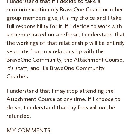
I understand that if I decide to take a
recommendation my BraveOne Coach or other
group members give, it is my choice and I take
full responsibility for it. If I decide to work with
someone based on a referral, I understand that
the workings of that relationship will be entirely
separate from my relationship with the
BraveOne Community, the Attachment Course,
it’s staff, and it’s BraveOne Community
Coaches.
I understand that I may stop attending the
Attachment Course at any time. If I choose to
do so, I understand that my fees will not be
refunded.
MY COMMENTS: