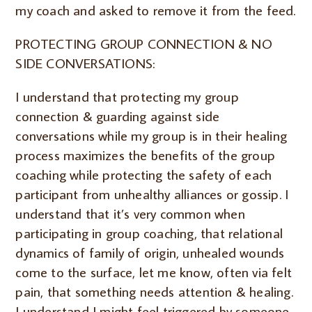
my coach and asked to remove it from the feed.
PROTECTING GROUP CONNECTION & NO
SIDE CONVERSATIONS:
I understand that protecting my group
connection & guarding against side
conversations while my group is in their healing
process maximizes the benefits of the group
coaching while protecting the safety of each
participant from unhealthy alliances or gossip. I
understand that it’s very common when
participating in group coaching, that relational
dynamics of family of origin, unhealed wounds
come to the surface, let me know, often via felt
pain, that something needs attention & healing.
I understand I might feel triggered by someone