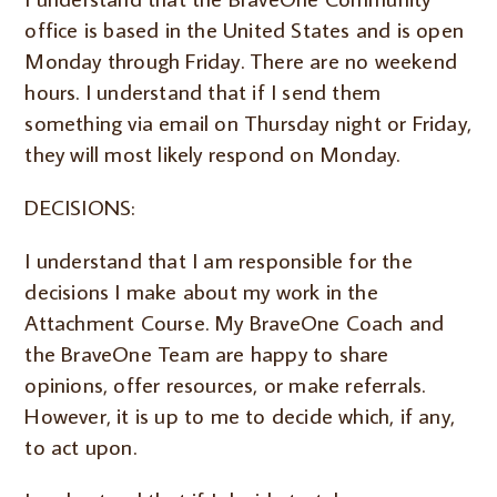
office is based in the United States and is open
Monday through Friday. There are no weekend
hours. I understand that if I send them
something via email on Thursday night or Friday,
they will most likely respond on Monday.
DECISIONS:
I understand that I am responsible for the
decisions I make about my work in the
Attachment Course. My BraveOne Coach and
the BraveOne Team are happy to share
opinions, offer resources, or make referrals.
However, it is up to me to decide which, if any,
to act upon.