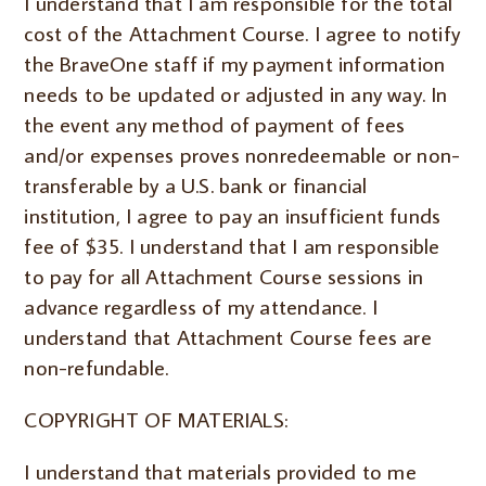
I understand that I am responsible for the total
cost of the Attachment Course. I agree to notify
the BraveOne staff if my payment information
needs to be updated or adjusted in any way. In
the event any method of payment of fees
and/or expenses proves nonredeemable or non-
transferable by a U.S. bank or financial
institution, I agree to pay an insufficient funds
fee of $35. I understand that I am responsible
to pay for all Attachment Course sessions in
advance regardless of my attendance. I
understand that Attachment Course fees are
non-refundable.
COPYRIGHT OF MATERIALS:
I understand that materials provided to me