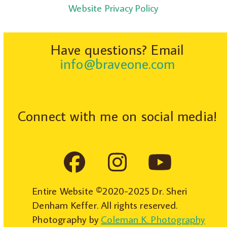
Website Privacy Policy
Have questions? Email
info@braveone.com
Connect with me on social media!
Facebook
Instagram
YouTub
Entire Website ©2020-2025 Dr. Sheri
Denham Keffer. All rights reserved.
Photography by
Coleman K. Photography