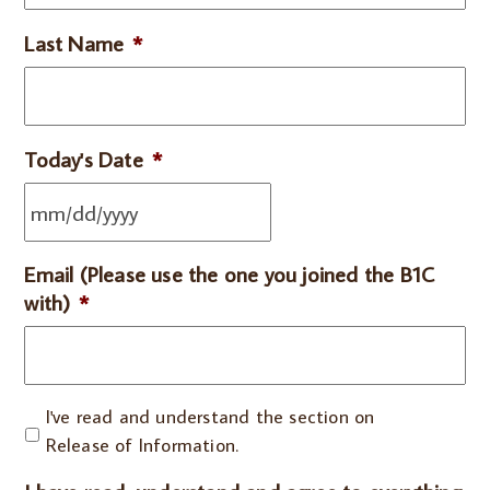
Last Name
*
Today's Date
*
Email (Please use the one you joined the B1C
with)
*
I've
I've read and understand the section on
read
Release of Information.
and