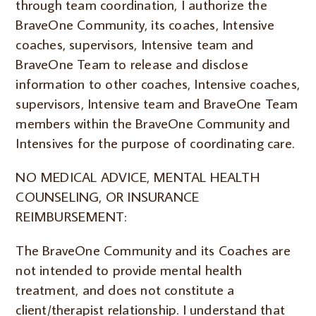
through team coordination, I authorize the
BraveOne Community, its coaches, Intensive
coaches, supervisors, Intensive team and
BraveOne Team to release and disclose
information to other coaches, Intensive coaches,
supervisors, Intensive team and BraveOne Team
members within the BraveOne Community and
Intensives for the purpose of coordinating care.
NO MEDICAL ADVICE, MENTAL HEALTH
COUNSELING, OR INSURANCE
REIMBURSEMENT:
The BraveOne Community and its Coaches are
not intended to provide mental health
treatment, and does not constitute a
client/therapist relationship. I understand that