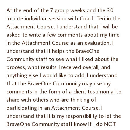
At the end of the 7 group weeks and the 30
minute individual session with Coach Teri in the
Attachment Course, I understand that I will be
asked to write a few comments about my time
in the Attachment Course as an evaluation. I
understand that it helps the BraveOne
Community staff to see what I liked about the
process, what results I received overall, and
anything else I would like to add. I understand
that the BraveOne Community may use my
comments in the form of a client testimonial to
share with others who are thinking of
participating in an Attachment Course. I
understand that it is my responsibility to let the
BraveOne Community staff know if I do NOT