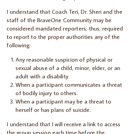
I understand that Coach Teri, Dr. Sheri and the
staff of the BraveOne Community may be
considered mandated reporters; thus, required
to report to the proper authorities any of the
following:
Any reasonable suspicion of physical or
sexual abuse of a child, minor, elder, or an
adult with a disability.
When a participant communicates a threat
of bodily injury to others.
When a participant may be a threat to
herself or has plans of suicide.
I understand that I will receive a link to access
the group session each time before the