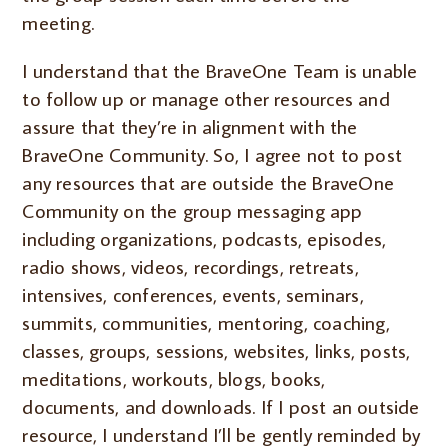
meeting.
I understand that the BraveOne Team is unable
to follow up or manage other resources and
assure that they’re in alignment with the
BraveOne Community. So, I agree not to post
any resources that are outside the BraveOne
Community on the group messaging app
including organizations, podcasts, episodes,
radio shows, videos, recordings, retreats,
intensives, conferences, events, seminars,
summits, communities, mentoring, coaching,
classes, groups, sessions, websites, links, posts,
meditations, workouts, blogs, books,
documents, and downloads. If I post an outside
resource, I understand I’ll be gently reminded by