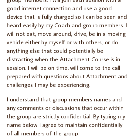
good internet connection and use a good
device that is fully charged so I can be seen and
heard easily by my Coach and group members. I
will not eat, move around, drive, be in a moving
vehicle either by myself or with others, or do
anything else that could potentially be
distracting when the Attachment Course is in
session. I will be on time. will come to the call
prepared with questions about Attachment and
challenges I may be experiencing.
I understand that group members names and
any comments or discussions that occur within
the group are strictly confidential. By typing my
name below I agree to maintain confidentially
of all members of the group.