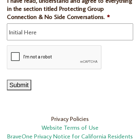
I have read, understand and agree to everything
understand
in the section titled Protecting Group
the
Connection & No Side Conversations.
*
section
on
Release
of
CAPTCHA
Information.*
*
Submit
Privacy Policies
Website Terms of Use
BraveOne Privacy Notice for California Residents