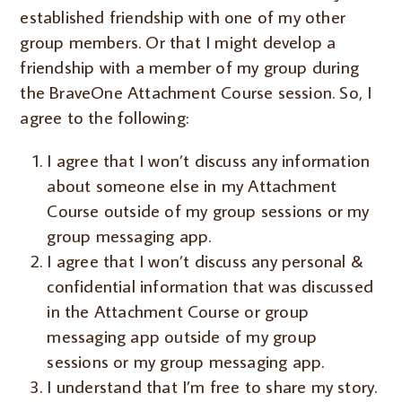
established friendship with one of my other
group members. Or that I might develop a
friendship with a member of my group during
the BraveOne Attachment Course session. So, I
agree to the following:
I agree that I won’t discuss any information
about someone else in my Attachment
Course outside of my group sessions or my
group messaging app.
I agree that I won’t discuss any personal &
confidential information that was discussed
in the Attachment Course or group
messaging app outside of my group
sessions or my group messaging app.
I understand that I’m free to share my story.