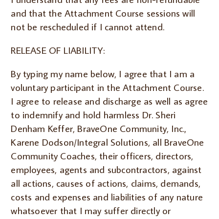
and that the Attachment Course sessions will
not be rescheduled if I cannot attend.
RELEASE OF LIABILITY:
By typing my name below, I agree that I am a
voluntary participant in the Attachment Course.
I agree to release and discharge as well as agree
to indemnify and hold harmless Dr. Sheri
Denham Keffer, BraveOne Community, Inc.,
Karene Dodson/Integral Solutions, all BraveOne
Community Coaches, their officers, directors,
employees, agents and subcontractors, against
all actions, causes of actions, claims, demands,
costs and expenses and liabilities of any nature
whatsoever that I may suffer directly or