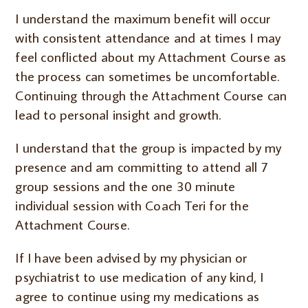
I understand the maximum benefit will occur
with consistent attendance and at times I may
feel conflicted about my Attachment Course as
the process can sometimes be uncomfortable.
Continuing through the Attachment Course can
lead to personal insight and growth.
I understand that the group is impacted by my
presence and am committing to attend all 7
group sessions and the one 30 minute
individual session with Coach Teri for the
Attachment Course.
If I have been advised by my physician or
psychiatrist to use medication of any kind, I
agree to continue using my medications as