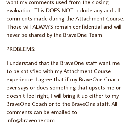
want my comments used from the closing
evaluation. This DOES NOT include any and all
comments made during the Attachment Course.
Those will ALWAYS remain confidential and will
never be shared by the BraveOne Team.
PROBLEMS:
I understand that the BraveOne staff want me
to be satisfied with my Attachment Course
experience. I agree that if my BraveOne Coach
ever says or does something that upsets me or
doesn’t feel right, I will bring it up either to my
BraveOne Coach or to the BraveOne staff. All
comments can be emailed to
info@braveone.com.