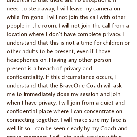
need to step away, I will leave my camera on
while I’m gone.
I will not join the call with other
people in the room. I will not join the call from a
location where I don’t have complete privacy. I
understand that this is not a time for children or
other adults to be present, even if I have
headphones on. Having any other person
present is a breach of privacy and
confidentiality. If this circumstance occurs, I
understand that the BraveOne Coach will ask
me to immediately close my session and join
when I have privacy. I will join from a quiet and
confidential place where I can concentrate on
connecting together. I will make sure my face is
well lit so I can be seen clearly by my Coach and
group members. I will join each session with a