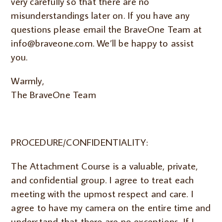
very carefully so that there are no
misunderstandings later on. If you have any
questions please email the BraveOne Team at
info@braveone.com. We’ll be happy to assist
you.
Warmly,
The BraveOne Team
PROCEDURE/CONFIDENTIALITY:
The Attachment Course is a valuable, private,
and confidential group. I agree to treat each
meeting with the upmost respect and care. I
agree to have my camera on the entire time and
understand that there are no exceptions.
If I