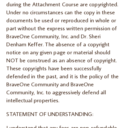
during the Attachment Course are copyrighted.
Under no circumstances can the copy in these
documents be used or reproduced in whole or
part without the express written permission of
BraveOne Community, Inc. and Dr. Sheri
Denham Keffer. The absence of a copyright
notice on any given page or material should
NOT be construed as an absence of copyright.
These copyrights have been successfully
defended in the past, and it is the policy of the
BraveOne Community and BraveOne
Community, Inc. to aggressively defend all
intellectual properties.
STATEMENT OF UNDERSTANDING:
I understand that any fees are non-refundable