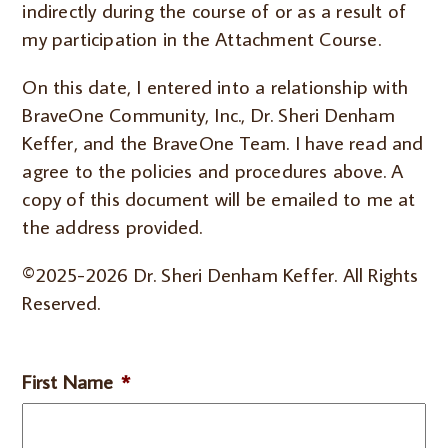
indirectly during the course of or as a result of
my participation in the Attachment Course.
On this date, I entered into a relationship with
BraveOne Community, Inc., Dr. Sheri Denham
Keffer, and the BraveOne Team. I have read and
agree to the policies and procedures above. A
copy of this document will be emailed to me at
the address provided.
©2025-2026 Dr. Sheri Denham Keffer. All Rights
Reserved.
First Name
*