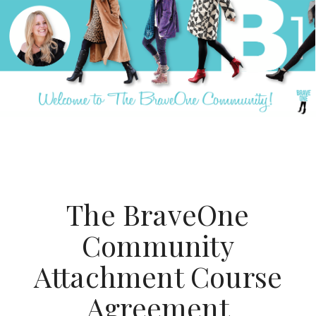
Open
Close
Skip
mobile
mobile
to
menu
menu
content
The BraveOne
Community
Attachment Course
Agreement