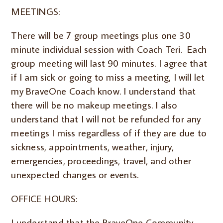
MEETINGS:
There will be 7 group meetings plus one 30
minute individual session with Coach Teri. Each
group meeting will last 90 minutes. I agree that
if I am sick or going to miss a meeting, I will let
my BraveOne Coach know. I understand that
there will be no makeup meetings. I also
understand that I will not be refunded for any
meetings I miss regardless of if they are due to
sickness, appointments, weather, injury,
emergencies, proceedings, travel, and other
unexpected changes or events.
OFFICE HOURS:
I understand that the BraveOne Community