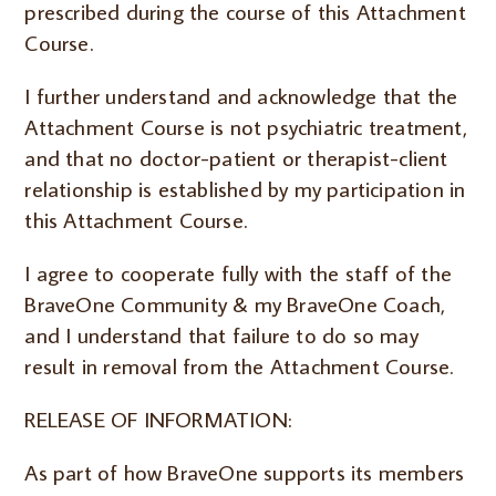
prescribed during the course of this Attachment
Course.
I further understand and acknowledge that the
Attachment Course is not psychiatric treatment,
and that no doctor-patient or therapist-client
relationship is established by my participation in
this Attachment Course.
I agree to cooperate fully with the staff of the
BraveOne Community & my BraveOne Coach,
and I understand that failure to do so may
result in removal from the Attachment Course.
RELEASE OF INFORMATION:
As part of how BraveOne supports its members