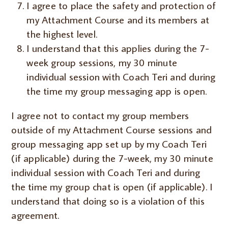
I agree to place the safety and protection of
my Attachment Course and its members at
the highest level.
I understand that this applies during the 7-
week group sessions, my 30 minute
individual session with Coach Teri and during
the time my group messaging app is open.
I agree not to contact my group members
outside of my Attachment Course sessions and
group messaging app set up by my Coach Teri
(if applicable) during the 7-week, my 30 minute
individual session with Coach Teri and during
the time my group chat is open (if applicable). I
understand that doing so is a violation of this
agreement.