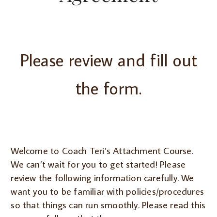
Please review and fill out
the form.
Welcome to Coach Teri’s Attachment Course.
We can’t wait for you to get started! Please
review the following information carefully. We
want you to be familiar with policies/procedures
so that things can run smoothly. Please read this