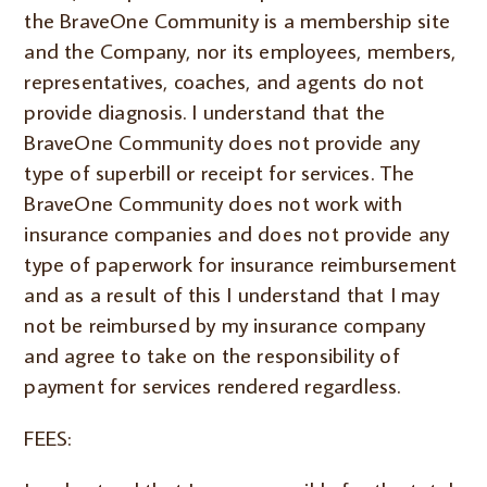
the BraveOne Community is a membership site
and the Company, nor its employees, members,
representatives, coaches, and agents do not
provide diagnosis. I understand that the
BraveOne Community does not provide any
type of superbill or receipt for services. The
BraveOne Community does not work with
insurance companies and does not provide any
type of paperwork for insurance reimbursement
and as a result of this I understand that I may
not be reimbursed by my insurance company
and agree to take on the responsibility of
payment for services rendered regardless.
FEES: