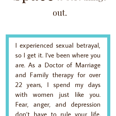
out.
I experienced sexual betrayal,
so I get it. I’ve been where you
are. As a Doctor of Marriage
and Family therapy for over
22 years, I spend my days
with women just like you.
Fear, anger, and depression
don’t have to rule your life.