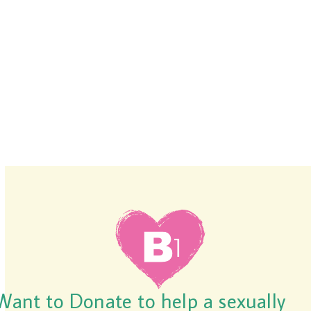
Want to Donate to help a sexually