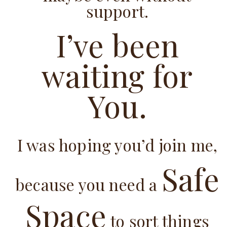
support.
I’ve been
waiting for
You.
I was hoping you’d join me,
Safe
because you need a
Space
to sort things