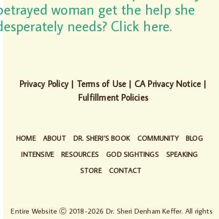
betrayed woman get the help she
desperately needs? Click here.
Privacy Policy
|
Terms of Use
|
CA Privacy Notice
|
Fulfillment Policies
HOME
ABOUT
DR. SHERI’S BOOK
COMMUNITY
BLOG
INTENSIVE
RESOURCES
GOD SIGHTINGS
SPEAKING
STORE
CONTACT
Entire Website Ⓒ 2018-2026 Dr. Sheri Denham Keffer. All rights