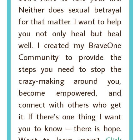
Neither does sexual betrayal
for that matter. I want to help
you not only heal but heal
well. I created my BraveOne
Community to provide the
steps you need to stop the
crazy-making around you,
become empowered, and
connect with others who get
it. If there’s one thing I want
you to know – there is hope.