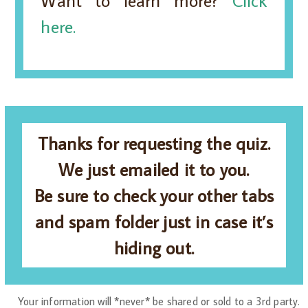
Want to learn more?
Click
here.
Thanks for requesting the quiz.
We just emailed it to you.
Be sure to check your other tabs
and spam folder just in case it’s
hiding out.
Your information will *never* be shared or sold to a 3rd party.