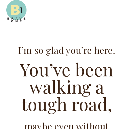
Open
Close
Skip
mobile
mobile
to
menu
menu
content
I’m so glad you’re here.
You’ve been
walking a
tough road,
maybe even without