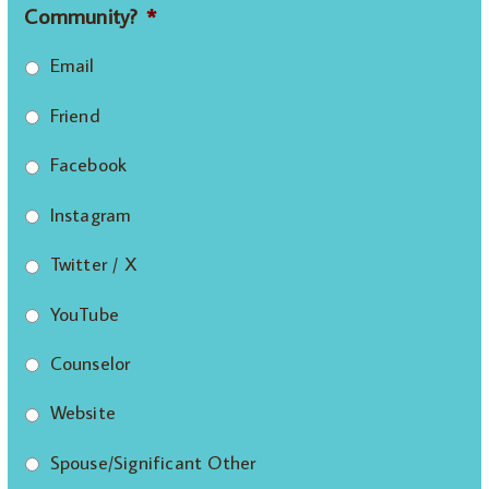
Community?
*
Email
Friend
Facebook
Instagram
Twitter / X
YouTube
Counselor
Website
Spouse/Significant Other