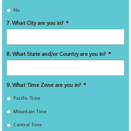
No
7. What City are you in?
*
8. What State and/or Country are you in?
*
9. What Time Zone are you in?
*
Pacific Time
Mountain Time
Central Time