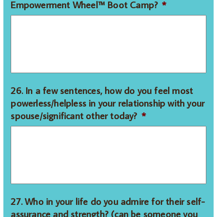
Empowerment Wheel™ Boot Camp?
*
26. In a few sentences, how do you feel most
powerless/helpless in your relationship with your
spouse/significant other today?
*
27. Who in your life do you admire for their self-
assurance and strength? (can be someone you