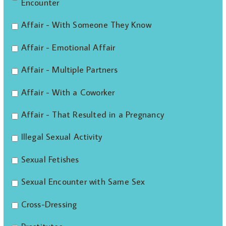
Encounter
Affair - With Someone They Know
Affair - Emotional Affair
Affair - Multiple Partners
Affair - With a Coworker
Affair - That Resulted in a Pregnancy
Illegal Sexual Activity
Sexual Fetishes
Sexual Encounter with Same Sex
Cross-Dressing