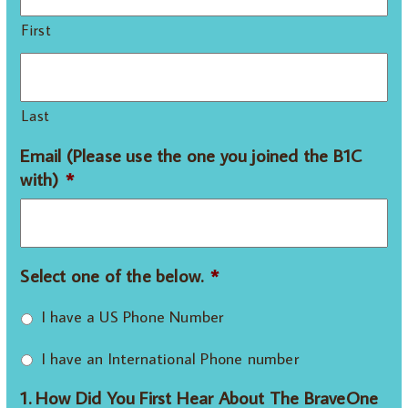
First
Last
Email (Please use the one you joined the B1C
with)
*
Select one of the below.
*
I have a US Phone Number
I have an International Phone number
1. How Did You First Hear About The BraveOne