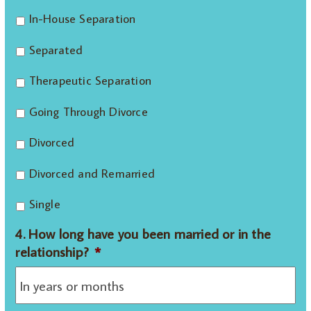
In-House Separation
Separated
Therapeutic Separation
Going Through Divorce
Divorced
Divorced and Remarried
Single
4. How long have you been married or in the
relationship?
*