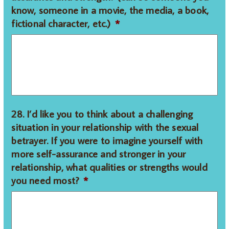
know, someone in a movie, the media, a book,
fictional character, etc.)
*
28. I’d like you to think about a challenging
situation in your relationship with the sexual
betrayer. If you were to imagine yourself with
more self-assurance and stronger in your
relationship, what qualities or strengths would
you need most?
*