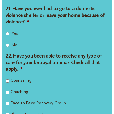
21. Have you ever had to go to a domestic
violence shelter or leave your home because of
violence?
*
Yes
No
22. Have you been able to receive any type of
care for your betrayal trauma? Check all that
apply.
*
Counseling
Coaching
Face to Face Recovery Group