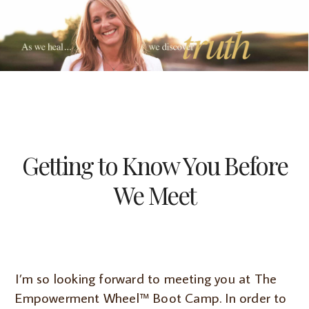
Open
Close
Skip
mobile
mobile
to
menu
menu
content
Getting to Know You Before
We Meet
I’m so looking forward to meeting you at The
Empowerment Wheel™ Boot Camp. In order to