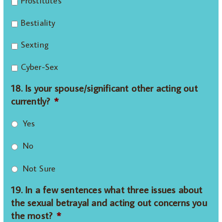
Prostitutes
Bestiality
Sexting
Cyber-Sex
18. Is your spouse/significant other acting out
currently?
*
Yes
No
Not Sure
19. In a few sentences what three issues about
the sexual betrayal and acting out concerns you
the most?
*