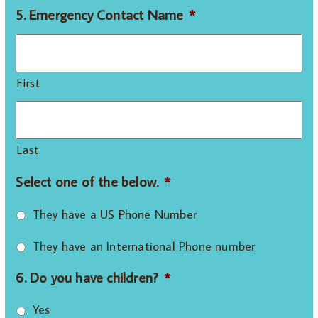
5. Emergency Contact Name
*
First
Last
Select one of the below.
*
They have a US Phone Number
They have an International Phone number
6. Do you have children?
*
Yes