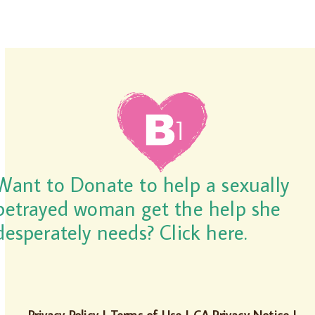
Want to Donate to help a sexually
betrayed woman get the help she
desperately needs? Click here.