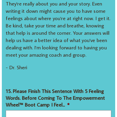
They're really about you and your story. Even
writing it down might cause you to have some
feelings about where you're at right now. I get it.
Be kind, take your time and breathe, knowing
that help is around the corner. Your answers will
help us have a better idea of what you've been
dealing with. I'm looking forward to having you
meet your amazing coach and group.
- Dr. Sheri
15. Please Finish This Sentence With 5 Feeling
Words. Before Coming To The Empowerment
Wheel™ Boot Camp I Feel...
*