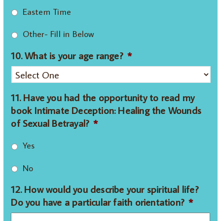
Eastern Time
Other- Fill in Below
10. What is your age range?
*
11. Have you had the opportunity to read my
book Intimate Deception: Healing the Wounds
of Sexual Betrayal?
*
Yes
No
12. How would you describe your spiritual life?
Do you have a particular faith orientation?
*