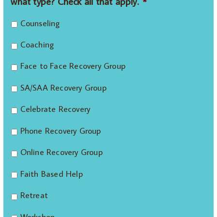
what type? Check all that apply.
*
Counseling
Coaching
Face to Face Recovery Group
SA/SAA Recovery Group
Celebrate Recovery
Phone Recovery Group
Online Recovery Group
Faith Based Help
Retreat
Workshop