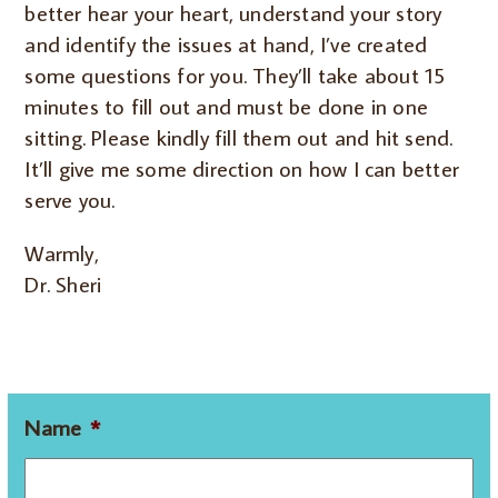
better hear your heart, understand your story
and identify the issues at hand, I’ve created
some questions for you. They’ll take about 15
minutes to fill out and must be done in one
sitting. Please kindly fill them out and hit send.
It’ll give me some direction on how I can better
serve you.
Warmly,
Dr. Sheri
Name
*