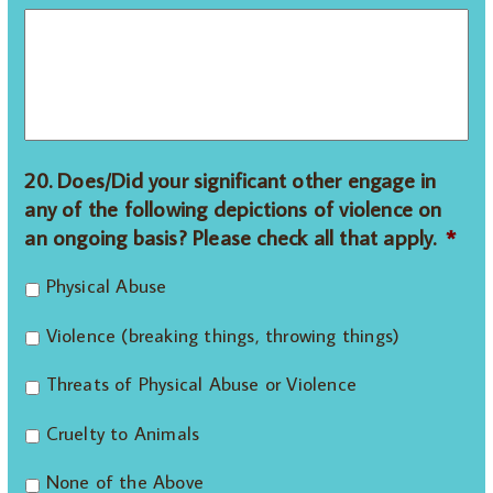
20. Does/Did your significant other engage in
any of the following depictions of violence on
an ongoing basis? Please check all that apply.
*
Physical Abuse
Violence (breaking things, throwing things)
Threats of Physical Abuse or Violence
Cruelty to Animals
None of the Above