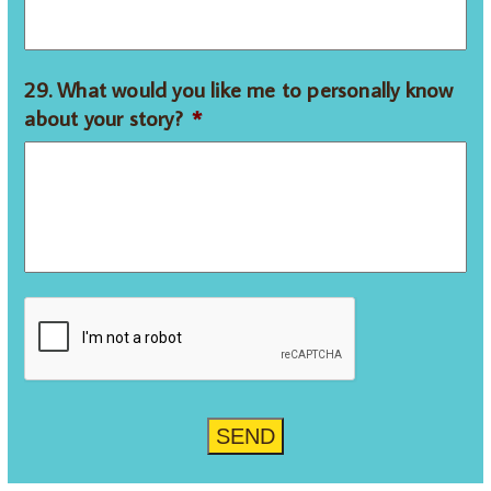
29. What would you like me to personally know
about your story?
*
CAPTCHA
SEND