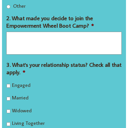
Other
2. What made you decide to join the
Empowerment Wheel Boot Camp?
*
3. What's your relationship status? Check all that
apply.
*
Engaged
Married
Widowed
Living Together