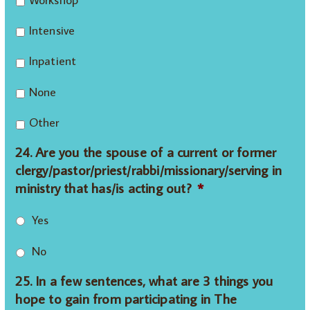
Intensive
Inpatient
None
Other
24. Are you the spouse of a current or former
clergy/pastor/priest/rabbi/missionary/serving in
ministry that has/is acting out?
*
Yes
No
25. In a few sentences, what are 3 things you
hope to gain from participating in The