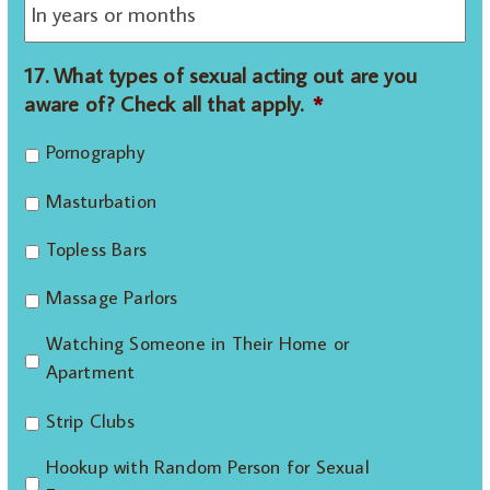
17. What types of sexual acting out are you
aware of? Check all that apply.
*
Pornography
Masturbation
Topless Bars
Massage Parlors
Watching Someone in Their Home or
Apartment
Strip Clubs
Hookup with Random Person for Sexual