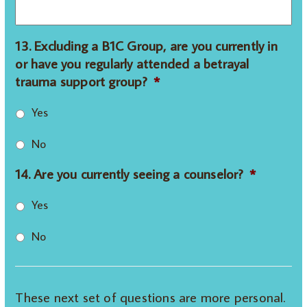
13. Excluding a B1C Group, are you currently in
or have you regularly attended a betrayal
trauma support group?
*
Yes
No
14. Are you currently seeing a counselor?
*
Yes
No
These next set of questions are more personal.