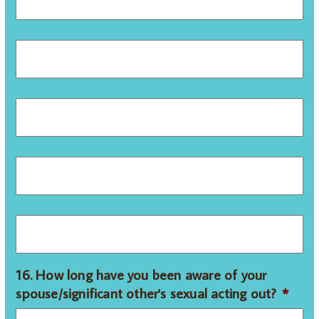
16. How long have you been aware of your
spouse/significant other's sexual acting out?
*