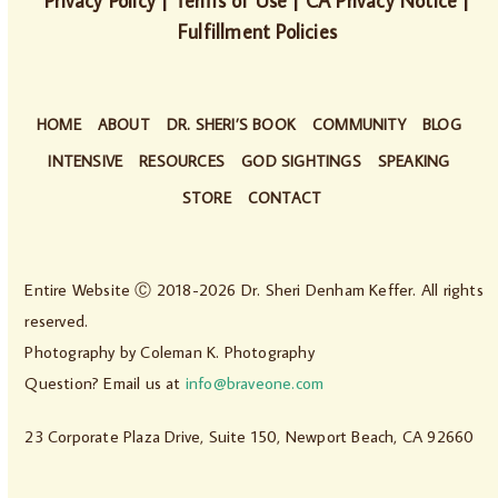
Privacy Policy
|
Terms of Use
|
CA Privacy Notice
|
Fulfillment Policies
HOME
ABOUT
DR. SHERI’S BOOK
COMMUNITY
BLOG
INTENSIVE
RESOURCES
GOD SIGHTINGS
SPEAKING
STORE
CONTACT
Entire Website Ⓒ 2018-2026 Dr. Sheri Denham Keffer. All rights
reserved.
Photography by
Coleman K. Photography
Question? Email us at
info@braveone.com
23 Corporate Plaza Drive, Suite 150, Newport Beach, CA 92660