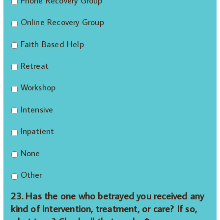
Phone Recovery Group
Online Recovery Group
Faith Based Help
Retreat
Workshop
Intensive
Inpatient
None
Other
23. Has the one who betrayed you received any
kind of intervention, treatment, or care? If so,