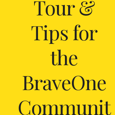
Tour &
Tips for
the
BraveOne
Communit