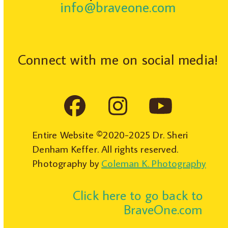
info@braveone.com
Connect with me on social media!
Facebook
Instagram
YouTub
Entire Website ©2020-2025 Dr. Sheri
Denham Keffer. All rights reserved.
Photography by
Coleman K. Photography
Click here to go back to
BraveOne.com