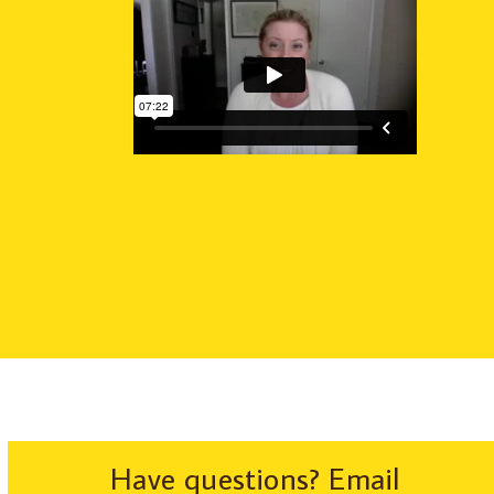
Have questions? Email