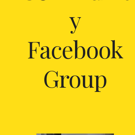
y
Facebook
Group