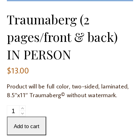
Traumaberg (2
pages/front & back)
IN PERSON
$
13.00
Product will be full color, two-sided, laminated,
8.5″x11″ Traumaberg© without watermark.
Traumaberg
(2
pages/front
Add to cart
&