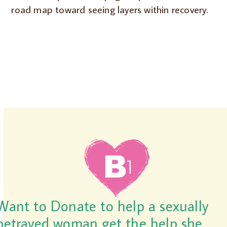
road map toward seeing layers within recovery.
Want to Donate to help a sexually
betrayed woman get the help she