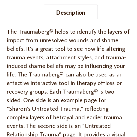
back)
Description
IN
PERSON
quantity
The Traumaberg© helps to identify the layers of
impact from unresolved wounds and shame
beliefs. It’s a great tool to see how life altering
trauma events, attachment styles, and trauma-
induced shame beliefs may be influencing your
life. The Traumaberg© can also be used as an
effective interactive tool in therapy offices or
recovery groups. Each Traumaberg© is two-
sided. One side is an example page for
“Sharon’s Untreated Trauma,” reflecting
complex layers of betrayal and earlier trauma
events. The second side is an “Untreated
Relationship Trauma” page. It provides a visual