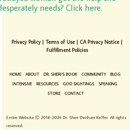
desperately needs? Click here.
Privacy Policy
|
Terms of Use
|
CA Privacy Notice
|
Fulfillment Policies
HOME
ABOUT
DR. SHERI’S BOOK
COMMUNITY
BLOG
INTENSIVE
RESOURCES
GOD SIGHTINGS
SPEAKING
STORE
CONTACT
Entire Website Ⓒ 2018-2026 Dr. Sheri Denham Keffer. All rights
reserved.