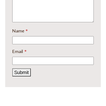
Name
*
Email
*