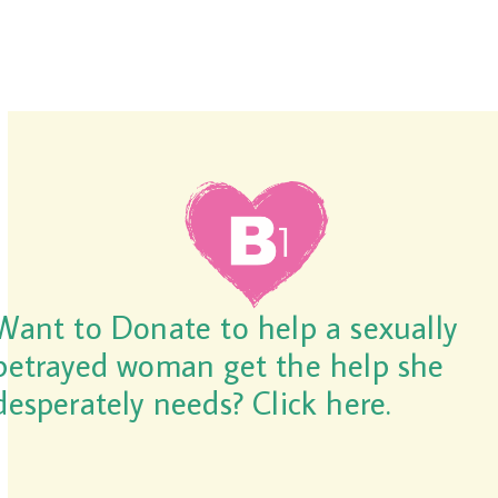
Want to Donate to help a sexually
betrayed woman get the help she
desperately needs? Click here.