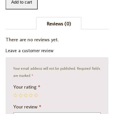
with
Add to cart
Sharon
-
Reviews (0)
15
minutes
quantity
There are no reviews yet.
Leave a customer review
Your email address will not be published.
Required fields
are marked
*
Your rating
*
Your review
*