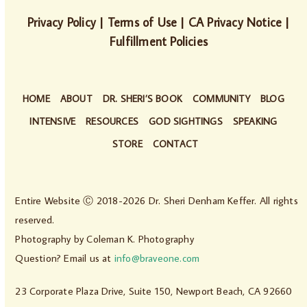
Privacy Policy
|
Terms of Use
|
CA Privacy Notice
|
Fulfillment Policies
HOME
ABOUT
DR. SHERI’S BOOK
COMMUNITY
BLOG
INTENSIVE
RESOURCES
GOD SIGHTINGS
SPEAKING
STORE
CONTACT
Entire Website Ⓒ 2018-2026 Dr. Sheri Denham Keffer. All rights
reserved.
Photography by
Coleman K. Photography
Question? Email us at
info@braveone.com
23 Corporate Plaza Drive, Suite 150, Newport Beach, CA 92660