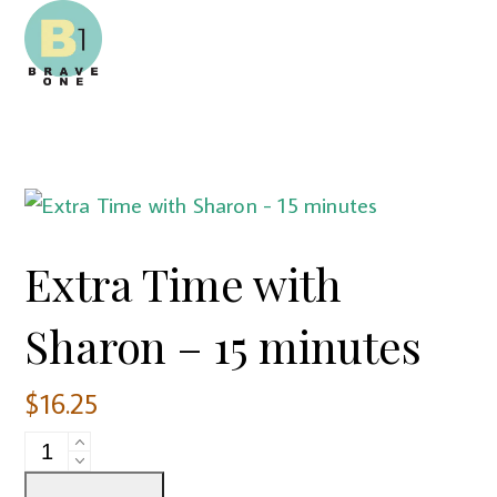
Open
Close
Skip
mobile
mobile
to
menu
menu
content
Extra Time with
Sharon – 15 minutes
$
16.25
Extra
Time